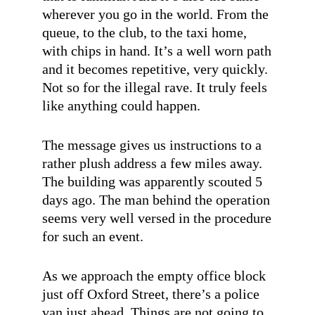
wherever you go in the world. From the
queue, to the club, to the taxi home,
with chips in hand. It’s a well worn path
and it becomes repetitive, very quickly.
Not so for the illegal rave. It truly feels
like anything could happen.
The message gives us instructions to a
rather plush address a few miles away.
The building was apparently scouted 5
days ago. The man behind the operation
seems very well versed in the procedure
for such an event.
As we approach the empty office block
just off Oxford Street, there’s a police
van just ahead. Things are not going to