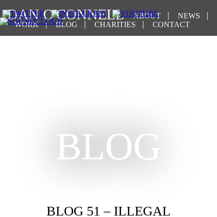
DAN O'CONNELL
ABOUT
NEWS
WORK
BLOG
CHARITIES
CONTACT
BLOG
BLOG 51 – ILLEGAL