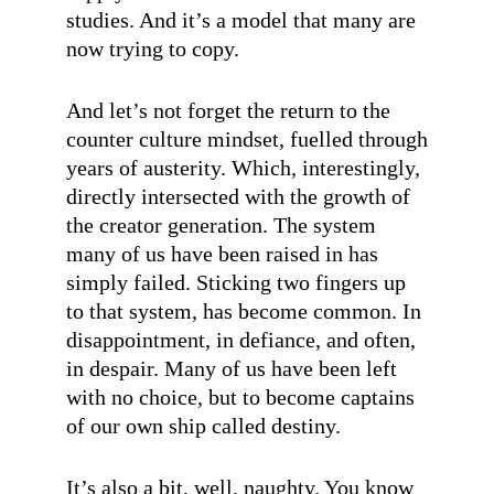
studies. And it’s a model that many are
now trying to copy.
And let’s not forget the return to the
counter culture mindset, fuelled through
years of austerity. Which, interestingly,
directly intersected with the growth of
the creator generation. The system
many of us have been raised in has
simply failed. Sticking two fingers up
to that system, has become common. In
disappointment, in defiance, and often,
in despair. Many of us have been left
with no choice, but to become captains
of our own ship called destiny.
It’s also a bit, well, naughty. You know