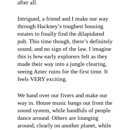
after all.
Intrigued, a friend and I make our way
through Hackney’s toughest housing
estates to finally find the dilapidated
pub. This time though, there’s definitely
sound, and no sign of the law. I imagine
this is how early explorers felt as they
made their way into a jungle clearing,
seeing Aztec ruins for the first time. It
feels VERY exciting.
We hand over our fivers and make our
way in. House music bangs out from the
sound system, while handfuls of people
dance around. Others are lounging
around, clearly on another planet, while