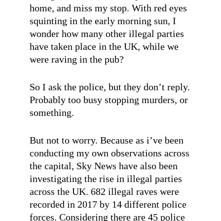
home, and miss my stop. With red eyes
squinting in the early morning sun, I
wonder how many other illegal parties
have taken place in the UK, while we
were raving in the pub?
So I ask the police, but they don’t reply.
Probably too busy stopping murders, or
something.
But not to worry. Because as i’ve been
conducting my own observations across
the capital, Sky News have also been
investigating the rise in illegal parties
across the UK. 682 illegal raves were
recorded in 2017 by 14 different police
forces. Considering there are 45 police