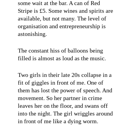
some wait at the bar. A can of Red
Stripe is £5. Some wines and spirits are
available, but not many. The level of
organisation and entrepreneurship is
astonishing.
The constant hiss of balloons being
filled is almost as loud as the music.
Two girls in their late 20s collapse in a
fit of giggles in front of me. One of
them has lost the power of speech. And
movement. So her partner in crime
leaves her on the floor, and swans off
into the night. The girl wriggles around
in front of me like a dying worm.