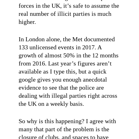
forces in the UK, it’s safe to assume the
real number of illicit parties is much
higher.
In London alone, the Met documented
133 unlicensed events in 2017. A
growth of almost 50% in the 12 months
from 2016. Last year’s figures aren’t
available as I type this, but a quick
google gives you enough anecdotal
evidence to see that the police are
dealing with illegal parties right across
the UK on a weekly basis.
So why is this happening? I agree with
many that part of the problem is the
closure of clubs, and spaces to have