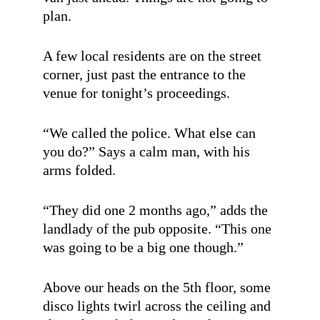
plan.
A few local residents are on the street
corner, just past the entrance to the
venue for tonight’s proceedings.
“We called the police. What else can
you do?” Says a calm man, with his
arms folded.
“They did one 2 months ago,” adds the
landlady of the pub opposite. “This one
was going to be a big one though.”
Above our heads on the 5th floor, some
disco lights twirl across the ceiling and