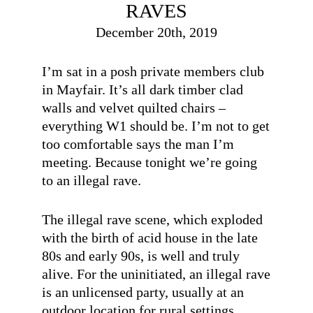
RAVES
December 20th, 2019
I’m sat in a posh private members club
in Mayfair. It’s all dark timber clad
walls and velvet quilted chairs –
everything W1 should be. I’m not to get
too comfortable says the man I’m
meeting. Because tonight we’re going
to an illegal rave.
The illegal rave scene, which exploded
with the birth of acid house in the late
80s and early 90s, is well and truly
alive. For the uninitiated, an illegal rave
is an unlicensed party, usually at an
outdoor location for rural settings.