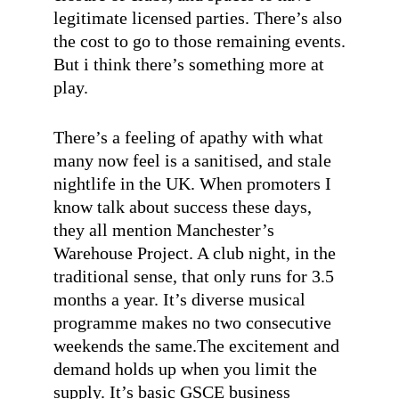
legitimate licensed parties. There’s also
the cost to go to those remaining events.
But i think there’s something more at
play.
There’s a feeling of apathy with what
many now feel is a sanitised, and stale
nightlife in the UK. When promoters I
know talk about success these days,
they all mention Manchester’s
Warehouse Project. A club night, in the
traditional sense, that only runs for 3.5
months a year. It’s diverse musical
programme makes no two consecutive
weekends the same.The excitement and
demand holds up when you limit the
supply. It’s basic GSCE business