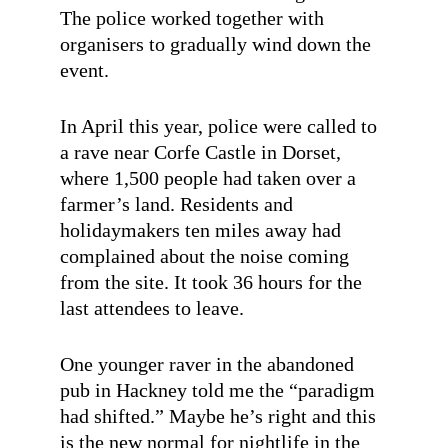
The police worked together with
organisers to gradually wind down the
event.
In April this year, police were called to
a rave near Corfe Castle in Dorset,
where 1,500 people had taken over a
farmer’s land. Residents and
holidaymakers ten miles away had
complained about the noise coming
from the site. It took 36 hours for the
last attendees to leave.
One younger raver in the abandoned
pub in Hackney told me the “paradigm
had shifted.” Maybe he’s right and this
is the new normal for nightlife in the