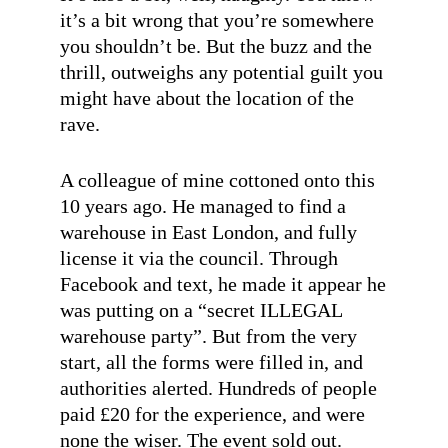
it’s a bit wrong that you’re somewhere
you shouldn’t be. But the buzz and the
thrill, outweighs any potential guilt you
might have about the location of the
rave.
A colleague of mine cottoned onto this
10 years ago. He managed to find a
warehouse in East London, and fully
license it via the council. Through
Facebook and text, he made it appear he
was putting on a “secret ILLEGAL
warehouse party”. But from the very
start, all the forms were filled in, and
authorities alerted. Hundreds of people
paid £20 for the experience, and were
none the wiser. The event sold out.