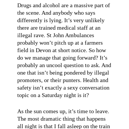
Drugs and alcohol are a massive part of
the scene. And anybody who says
differently is lying. It’s very unlikely
there are trained medical staff at an
illegal rave. St John Ambulances
probably won’t pitch up at a farmers
field in Devon at short notice. So how
do we manage that going forward? It’s
probably an uncool question to ask. And
one that isn’t being pondered by illegal
promoters, or their punters. Health and
safety isn’t exactly a sexy conversation
topic on a Saturday night is it?
As the sun comes up, it’s time to leave.
The most dramatic thing that happens
all night is that I fall asleep on the train