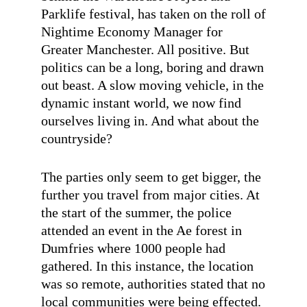
Parklife festival, has taken on the roll of
Nightime Economy Manager for
Greater Manchester. All positive. But
politics can be a long, boring and drawn
out beast. A slow moving vehicle, in the
dynamic instant world, we now find
ourselves living in. And what about the
countryside?
The parties only seem to get bigger, the
further you travel from major cities. At
the start of the summer, the police
attended an event in the Ae forest in
Dumfries where 1000 people had
gathered. In this instance, the location
was so remote, authorities stated that no
local communities were being effected.