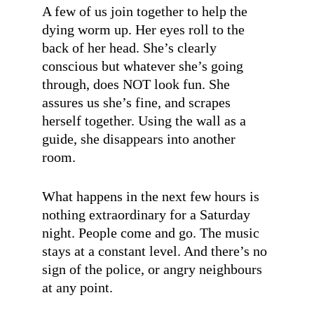
A few of us join together to help the
dying worm up. Her eyes roll to the
back of her head. She’s clearly
conscious but whatever she’s going
through, does NOT look fun. She
assures us she’s fine, and scrapes
herself together. Using the wall as a
guide, she disappears into another
room.
What happens in the next few hours is
nothing extraordinary for a Saturday
night. People come and go. The music
stays at a constant level. And there’s no
sign of the police, or angry neighbours
at any point.