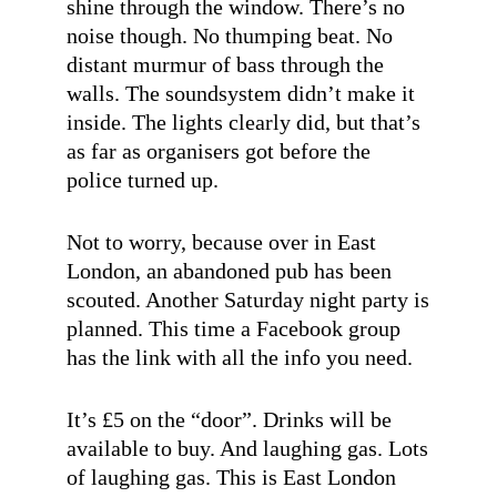
shine through the window. There’s no
noise though. No thumping beat. No
distant murmur of bass through the
walls. The soundsystem didn’t make it
inside. The lights clearly did, but that’s
as far as organisers got before the
police turned up.
Not to worry, because over in East
London, an abandoned pub has been
scouted. Another Saturday night party is
planned. This time a Facebook group
has the link with all the info you need.
It’s £5 on the “door”. Drinks will be
available to buy. And laughing gas. Lots
of laughing gas. This is East London