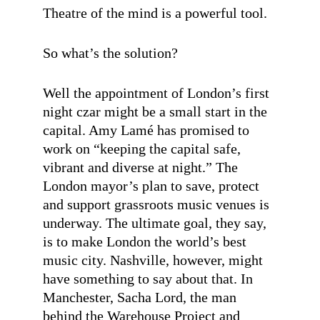
Theatre of the mind is a powerful tool.
So what’s the solution?
Well the appointment of London’s first
night czar might be a small start in the
capital. Amy Lamé has promised to
work on “keeping the capital safe,
vibrant and diverse at night.” The
London mayor’s plan to save, protect
and support grassroots music venues is
underway. The ultimate goal, they say,
is to make London the world’s best
music city. Nashville, however, might
have something to say about that. In
Manchester, Sacha Lord, the man
behind the Warehouse Project and