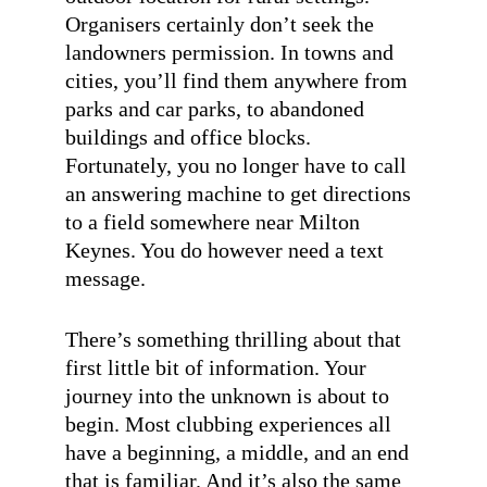
Organisers certainly don’t seek the
landowners permission. In towns and
cities, you’ll find them anywhere from
parks and car parks, to abandoned
buildings and office blocks.
Fortunately, you no longer have to call
an answering machine to get directions
to a field somewhere near Milton
Keynes. You do however need a text
message.
There’s something thrilling about that
first little bit of information. Your
journey into the unknown is about to
begin. Most clubbing experiences all
have a beginning, a middle, and an end
that is familiar. And it’s also the same